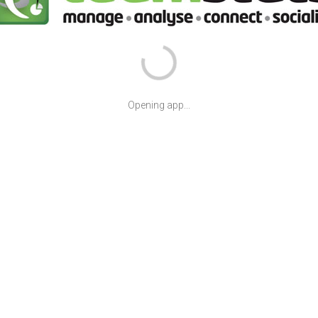
Opening app...