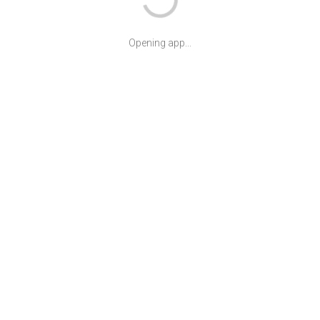
Opening app...