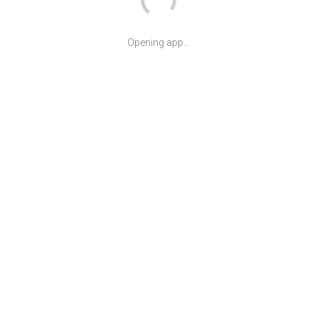
Opening app...