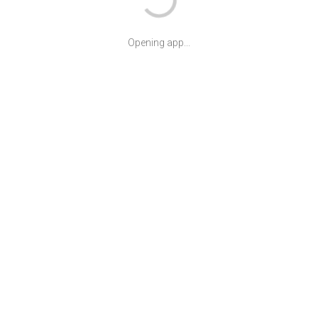
Opening app...