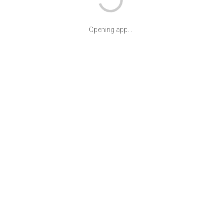
Opening app...