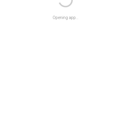
Opening app...