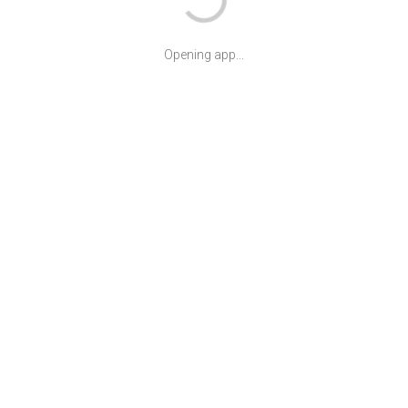
Opening app...