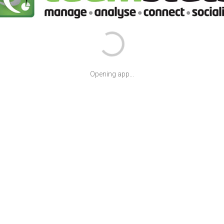
Opening app...