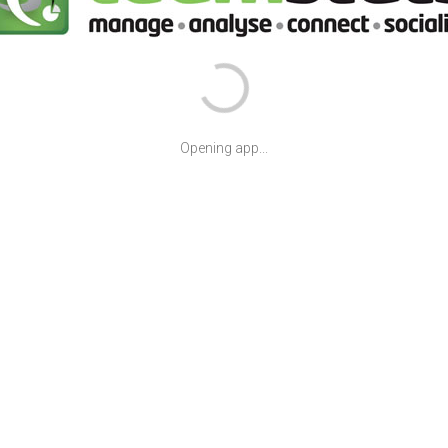
Opening app...