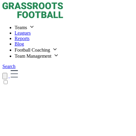
Teams
Leagues
Reports
Blog
Football Coaching
Team Management
Search
Home
Teams