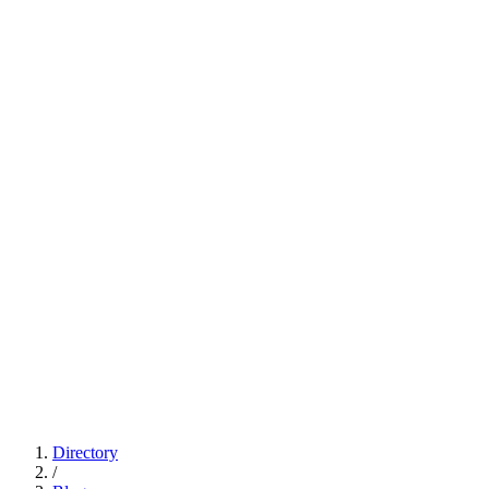
Directory
/