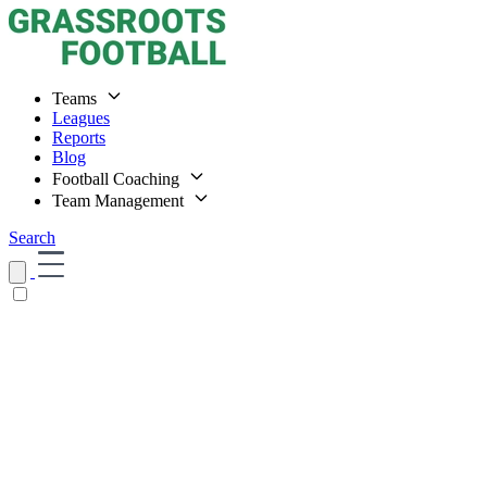
Teams
Leagues
Reports
Blog
Football Coaching
Team Management
Search
Home
Teams