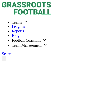
Teams
Leagues
Reports
Blog
Football Coaching
Team Management
Search
Home
Teams