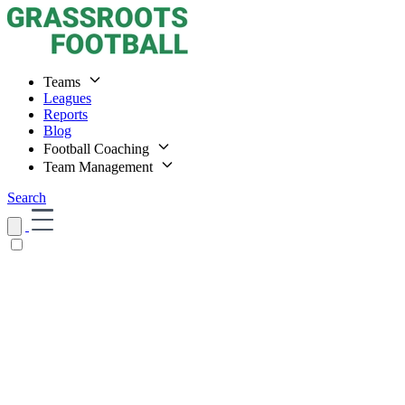
Teams
Leagues
Reports
Blog
Football Coaching
Team Management
Search
Home
Teams