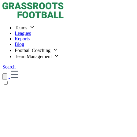
Teams
Leagues
Reports
Blog
Football Coaching
Team Management
Search
Home
Teams