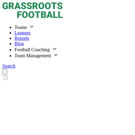
Teams
Leagues
Reports
Blog
Football Coaching
Team Management
Search
Home
Teams