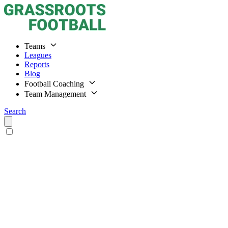
Teams
Leagues
Reports
Blog
Football Coaching
Team Management
Search
Home
Teams