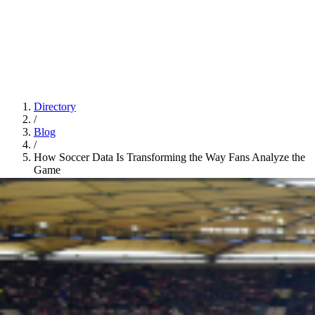
Directory
/
Blog
/
How Soccer Data Is Transforming the Way Fans Analyze the
Game