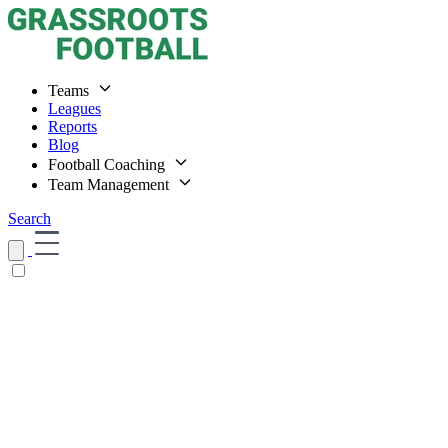
Teams
Leagues
Reports
Blog
Football Coaching
Team Management
Search
Home
Teams