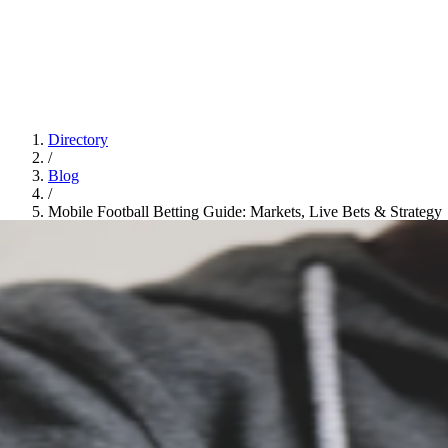
Directory
/
Blog
/
Mobile Football Betting Guide: Markets, Live Bets & Strategy