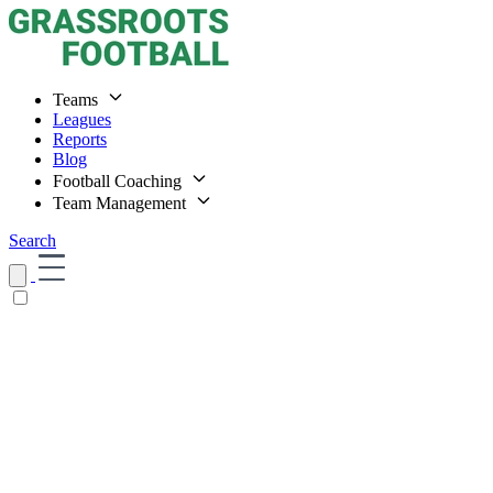
Teams
Leagues
Reports
Blog
Football Coaching
Team Management
Search
Home
Teams