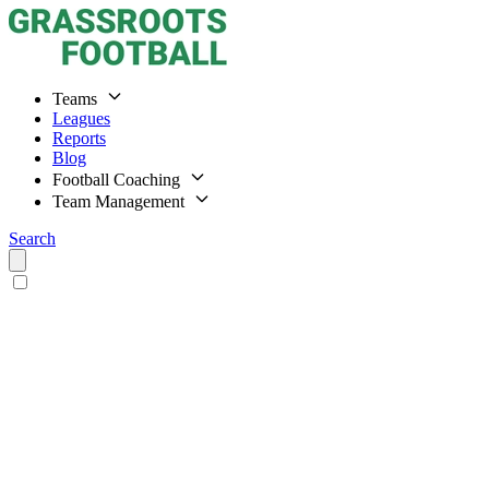
Teams
Leagues
Reports
Blog
Football Coaching
Team Management
Search
Home
Teams