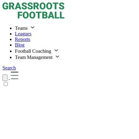
Teams
Leagues
Reports
Blog
Football Coaching
Team Management
Search
Home
Teams