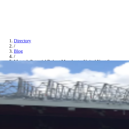
Directory
/
Blog
/
Mateta’s Potential Role at Manchester United Next Season