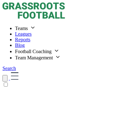
Teams
Leagues
Reports
Blog
Football Coaching
Team Management
Search
Home
Teams