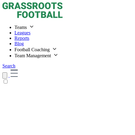
Teams
Leagues
Reports
Blog
Football Coaching
Team Management
Search
Home
Teams