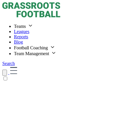
Teams
Leagues
Reports
Blog
Football Coaching
Team Management
Search
Home
Teams