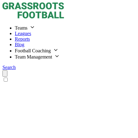
Teams
Leagues
Reports
Blog
Football Coaching
Team Management
Search
Home
Teams