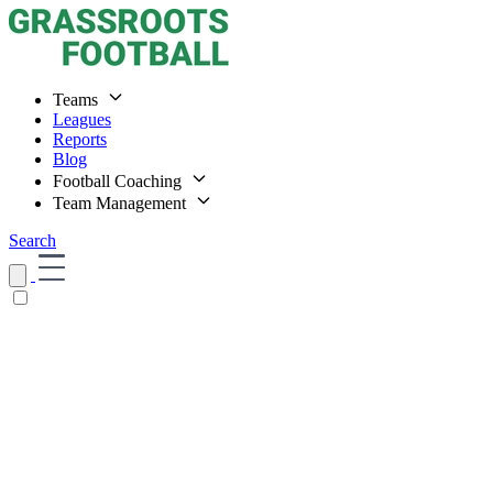
Teams
Leagues
Reports
Blog
Football Coaching
Team Management
Search
Home
Teams