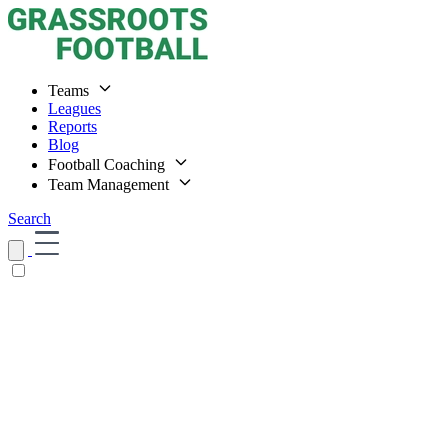
Teams
Leagues
Reports
Blog
Football Coaching
Team Management
Search
Home
Teams