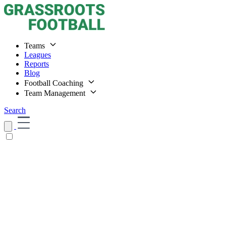
Teams
Leagues
Reports
Blog
Football Coaching
Team Management
Search
Home
Teams