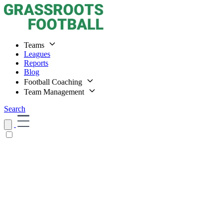
Teams
Leagues
Reports
Blog
Football Coaching
Team Management
Search
Home
Teams