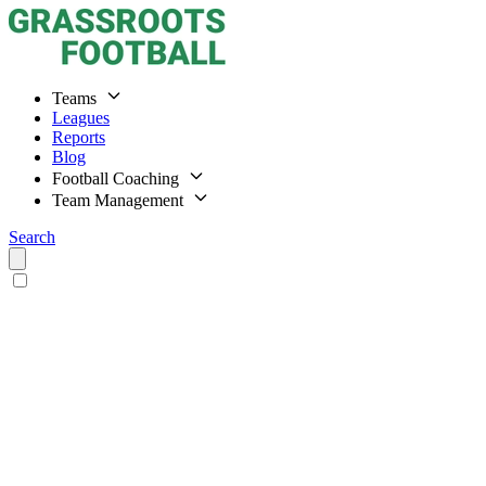
Teams
Leagues
Reports
Blog
Football Coaching
Team Management
Search
Home
Teams