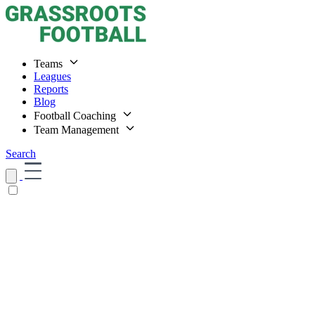
Teams
Leagues
Reports
Blog
Football Coaching
Team Management
Search
Home
Teams